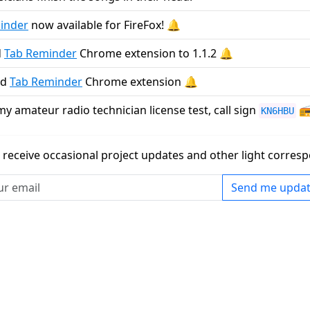
inder
now available for FireFox! 🔔
d
Tab Reminder
Chrome extension to 1.1.2 🔔
ed
Tab Reminder
Chrome extension 🔔
y amateur radio technician license test, call sign

KN6HBU
to receive occasional project updates and other light corr
Send me updat