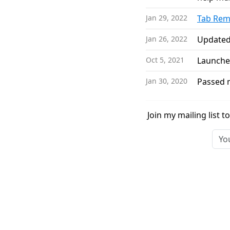
Jan 29, 2022
Tab Rem
Jan 26, 2022
Update
Oct 5, 2021
Launch
Jan 30, 2020
Passed m
Join my mailing list 