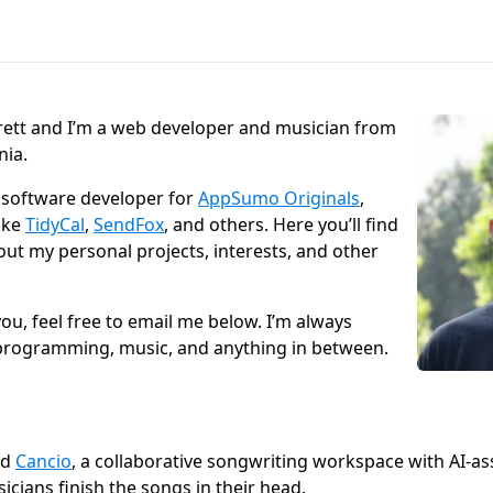
rett and I’m a web developer and musician from
nia.
d software developer for
AppSumo Originals
,
ike
TidyCal
,
SendFox
, and others. Here you’ll find
ut my personal projects, interests, and other
you, feel free to email me below. I’m always
programming, music, and anything in between.
ed
Cancio
, a collaborative songwriting workspace with AI-as
icians finish the songs in their head.