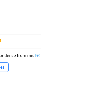

espondence from me. 📧
es!