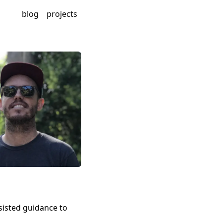
blog
projects
sisted guidance to