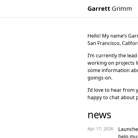
Garrett
Grimm
Hello! My name’s Gar
San Francisco, Califor
I’m currently the lea
working on projects l
some information abo
goings-on.
I’d love to hear from 
happy to chat about 
news
Apr 17, 2026
Launch
help mus