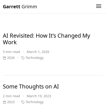
Garrett
Grimm
Tog
AI Revisited: How It's Changed My
Work
5 min read · March 1, 2026
2026
·
Technology
Some Thoughts on AI
2 min read · March 19, 2023
2023
·
Technology