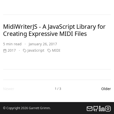
MidiWriterJS - A JavaScript Library for
Creating Expressive MIDI Files
5 min read · January 26, 2017
2017
·
JavaScript
MIDI
Newer
1 / 3
Older
© Copyright 2026 Garrett Grimm.