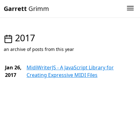
Garrett
Grimm
Tog
2017
an archive of posts from this year
Jan 26,
MidiWriterJS - A JavaScript Library for
2017
Creating Expressive MIDI Files