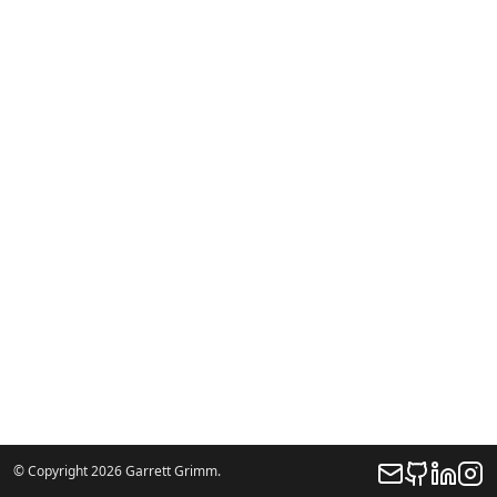
© Copyright 2026 Garrett Grimm.