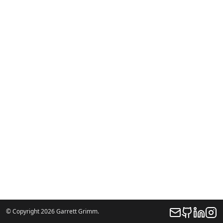
© Copyright 2026 Garrett Grimm.