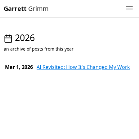
Garrett
Grimm
Tog
2026
an archive of posts from this year
Mar 1, 2026
AI Revisited: How It's Changed My Work